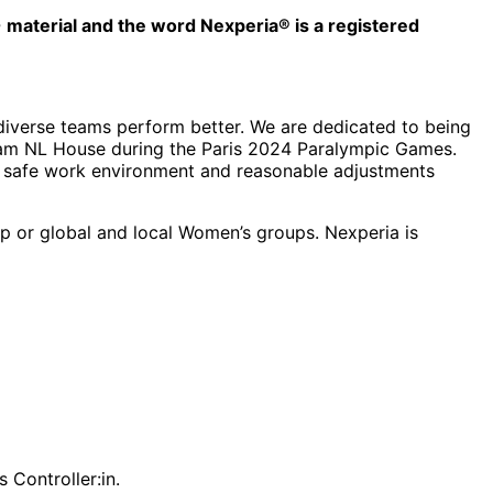
© material and the word Nexperia® is a registered
 diverse teams perform better. We are dedicated to being
 Team NL House during the Paris 2024 Paralympic Games.
ng a safe work environment and reasonable adjustments
up or global and local Women’s groups. Nexperia is
 Controller:in.