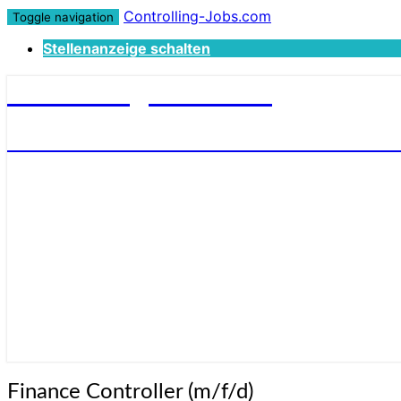
Controlling-Jobs.com
Toggle navigation
Stellenanzeige schalten
Controlling-Jobs.com
STELLENANGEBOTE FÜR CONTROLLER
Finance
Finance Controller (m/f/d)