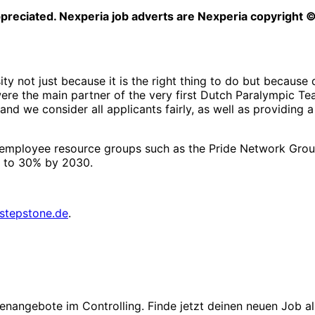
ppreciated. Nexperia job adverts are Nexperia copyright 
ty not just because it is the right thing to do but because
e were the main partner of the very first Dutch Paralympic
, and we consider all applicants fairly, as well as providi
oin employee resource groups such as the Pride Network Gro
 to 30% by 2030.
stepstone.de
.
enangebote im Controlling. Finde jetzt deinen neuen Job als