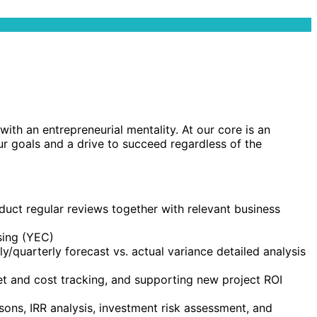
th an entrepreneurial mentality. At our core is an
ur goals and a drive to succeed regardless of the
uct regular reviews together with relevant business
sing (YEC)
hly/quarterly forecast vs. actual variance detailed analysis
t and cost tracking, and supporting new project ROI
sons, IRR analysis, investment risk assessment, and