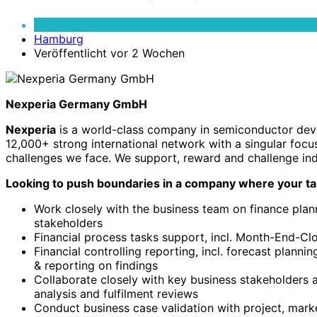
Controller
(m/f/d)
Vollzeit
Hamburg
Veröffentlicht vor 2 Wochen
Nexperia Germany GmbH
Nexperia
is a world-class company in semiconductor devel
12,000+ strong international network with a singular focu
challenges we face. We support, reward and challenge ind
Looking to push boundaries in a company where your ta
Work closely with the business team on finance plan
stakeholders
Financial process tasks support, incl. Month-End-C
Financial controlling reporting, incl. forecast planni
& reporting on findings
Collaborate closely with key business stakeholders
analysis and fulfilment reviews
Conduct business case validation with project, marke