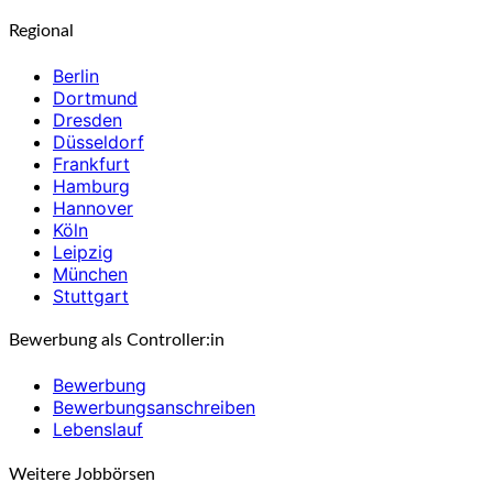
Regional
Berlin
Dortmund
Dresden
Düsseldorf
Frankfurt
Hamburg
Hannover
Köln
Leipzig
München
Stuttgart
Bewerbung als Controller:in
Bewerbung
Bewerbungsanschreiben
Lebenslauf
Weitere Jobbörsen