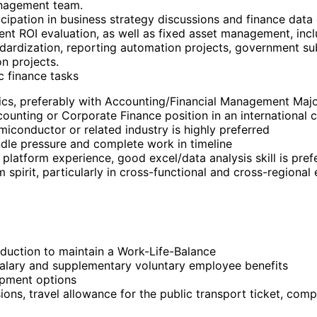
anagement team.
icipation in business strategy discussions and finance data
t ROI evaluation, as well as fixed asset management, inclu
ndardization, reporting automation projects, government su
on projects.
c finance tasks
ics, preferably with Accounting/Financial Management Majo
counting or Corporate Finance position in an international 
iconductor or related industry is highly preferred
andle pressure and complete work in timeline
 platform experience, good excel/data analysis skill is pref
 spirit, particularly in cross-functional and cross-regional
eduction to maintain a Work-Life-Balance
alary and supplementary voluntary employee benefits
opment options
ions, travel allowance for the public transport ticket, comp