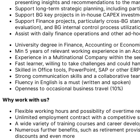
presenting insights and recommendations to the m
Support long-term strategic planning, including part
Support BG key projects in in-house CAPEX investmen
Support Finance projects, particularly cross-BG sta
evaluation), and BG internal control process utilizati
Assist with daily finance operations and other ad-ho
University degree in Finance, Accounting or Econom
Min 5 years of relevant working experience in an Ac
Experience in a Multinational Company within the sem
Fast learner, willing to take challenges and could h
Skilled in Office tools, PowerPoint, SAP or other ERP
Strong communication skills and a collaborative team
Fluency in English is a must (written and spoken)
Openness to occasional business travel (10%)
Why work with us?
Flexible working hours and possibility of overtime r
Unlimited employment contract with a competitive s
A wide variety of training courses and career devel
Numerous further benefits, such as retirement provis
discounts and even more