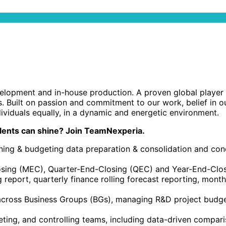
opment and in-house production. A proven global player wi
s. Built on passion and commitment to our work, belief in o
ividuals equally, in a dynamic and energetic environment.
lents can shine? Join TeamNexperia.
ning & budgeting data preparation & consolidation and cond
losing (MEC), Quarter-End-Closing (QEC) and Year-End-Clo
ng report, quarterly finance rolling forecast reporting, mont
 across Business Groups (BGs), managing R&D project budge
ting, and controlling teams, including data-driven compari