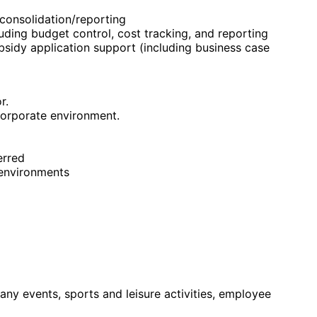
 consolidation/reporting
ding budget control, cost tracking, and reporting
bsidy application support (including business case
r.
corporate environment.
erred
 environments
any events, sports and leisure activities, employee