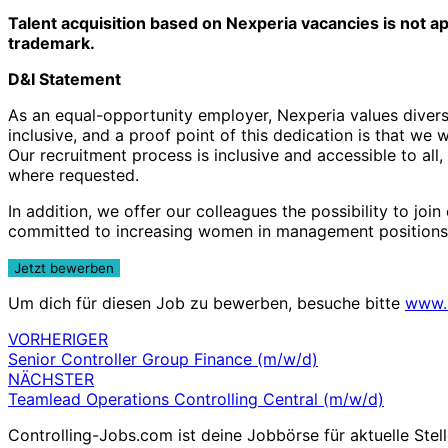
Talent acquisition based on Nexperia vacancies is not a
trademark.
D&I Statement
As an equal-opportunity employer, Nexperia values diversi
inclusive, and a proof point of this dedication is that w
Our recruitment process is inclusive and accessible to all
where requested.
In addition, we offer our colleagues the possibility to j
committed to increasing women in management positions
Um dich für diesen Job zu bewerben, besuche bitte
www.
VORHERIGER
Beitragsnavigation
Senior Controller Group Finance (m/w/d)
NÄCHSTER
Teamlead Operations Controlling Central (m/w/d)
Controlling-Jobs.com ist deine Jobbörse für aktuelle Stell